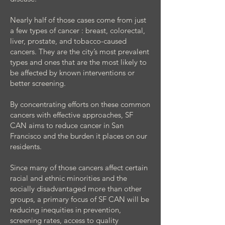
Nearly half of those cases come from just
a few types of cancer : breast, colorectal,
liver, prostate, and tobacco-caused
cancers. They are the city’s most prevalent
types and ones that are the most likely to
be affected by known interventions or
better screening.
By concentrating efforts on these common
cancers with effective approaches, SF
CAN aims to reduce cancer in San
Francisco and the burden it places on our
residents.
Since many of those cancers affect certain
racial and ethnic minorities and the
socially disadvantaged more than other
groups, a primary focus of SF CAN will be
reducing inequities in prevention,
screening rates, access to quality