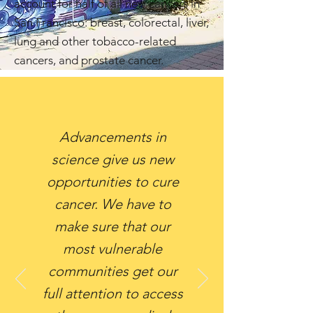
account for half of all new cancers in
San Francisco: breast, colorectal, liver,
lung and other tobacco-related
cancers, and prostate cancer.
Advancements in
science give us new
opportunities to cure
cancer. We have to
make sure that our
most vulnerable
communities get our
full attention to access