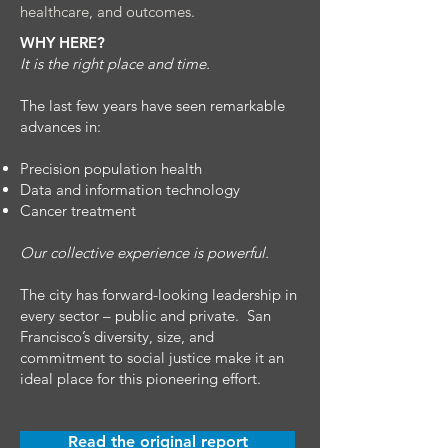
healthcare, and outcomes.
WHY HERE?
It is the right place and time.
The last few years have seen remarkable
advances in:
Precision population health
Data and information technology
Cancer treatment
Our collective experience is powerful.
The city has forward-looking leadership in
every sector – public and private. San
Francisco’s diversity, size, and
commitment to social justice make it an
ideal place for this pioneering effort.
Read the original report