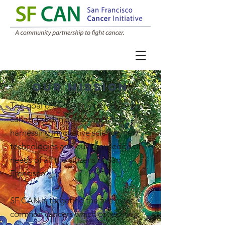
our mission
The goal of SF CAN is to reduce the
cancer burden across the city by
harnessing innovative science, new
technologies and our knowledge of
needs of all the citizens of San
Francisco.
SF CAN is targeting the five most
common cancers which collectively