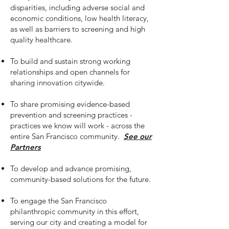
disparities, including adverse social and
economic conditions, low health literacy,
as well as barriers to screening and high
quality healthcare.
To build and sustain strong working
relationships and open channels for
sharing innovation citywide.
To share promising evidence-based
prevention and screening practices -
practices we know will work - across the
entire San Francisco community.
See our
Partners
To develop and advance promising,
community-based solutions for the future.
To engage the San Francisco
philanthropic community in this effort,
serving our city and creating a model for