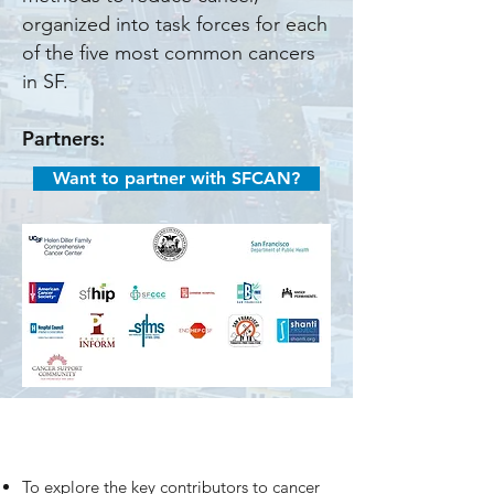
organized into task forces for each
of the five most common cancers
in SF.
Partners:
Want to partner with SFCAN?
To explore the key contributors to cancer