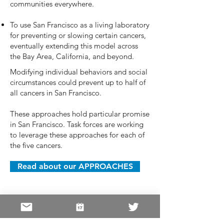
communities everywhere.
To use San Francisco as a living laboratory
for preventing or slowing certain cancers,
eventually extending this model across
the Bay Area, California, and beyond.
Modifying individual behaviors and social
circumstances could prevent up to half of
all cancers in San Francisco.
These approaches hold particular promise
in San Francisco. Task forces are working
to leverage these approaches for each of
the five cancers.
Read about our APPROACHES