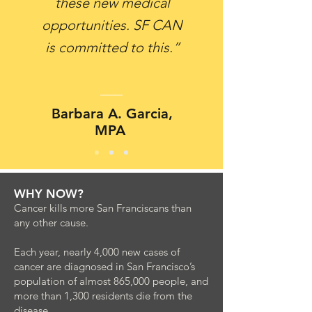
these new medical
opportunities. SF CAN
is committed to this.”
Barbara A. Garcia,
MPA
WHY NOW?
Cancer kills more San Franciscans than
any other cause.
Each year, nearly 4,000 new cases of
cancer are diagnosed in San Francisco’s
population of almost 865,000 people, and
more than 1,300 residents die from the
disease.