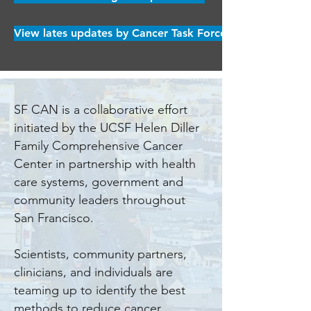
View lates updates by Cancer Task Force
SF CAN is a collaborative effort
initiated by the UCSF Helen Diller
Family Comprehensive Cancer
Center in partnership with health
care systems, government and
community leaders throughout
San Francisco.
Scientists, community partners,
clinicians, and individuals are
teaming up to identify the best
methods to reduce cancer,