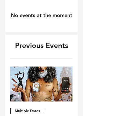
No events at the moment
Previous Events
Multiple Dates