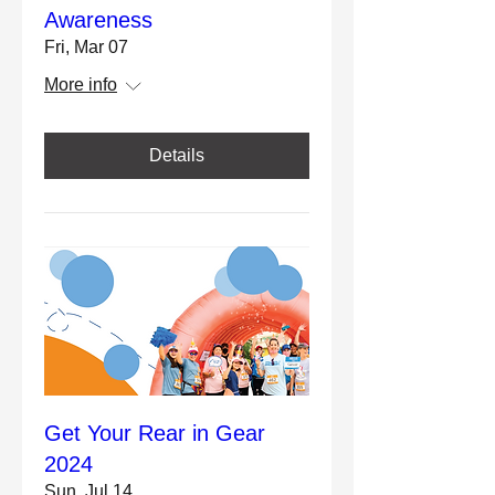
Awareness
Fri, Mar 07
More info
Details
Get Your Rear in Gear
2024
Sun, Jul 14