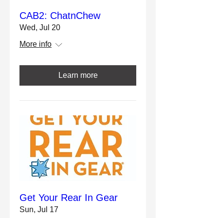
CAB2: ChatnChew
Wed, Jul 20
More info
Learn more
Get Your Rear In Gear
Sun, Jul 17