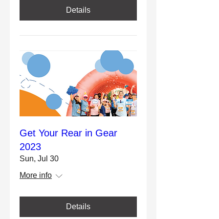
Details
Get Your Rear in Gear
2023
Sun, Jul 30
More info
Details