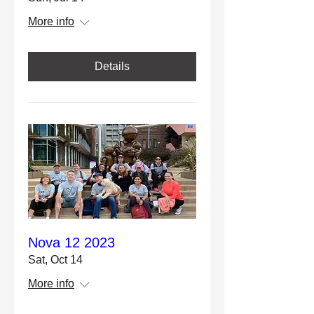
More info
Details
Nova 12 2023
Sat, Oct 14
More info