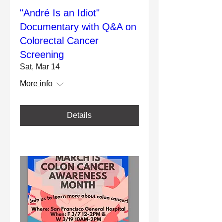
"André Is an Idiot"
Documentary with Q&A on
Colorectal Cancer
Screening
Sat, Mar 14
More info
Details