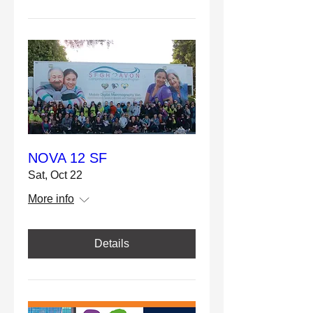
NOVA 12 SF
Sat, Oct 22
More info
Details