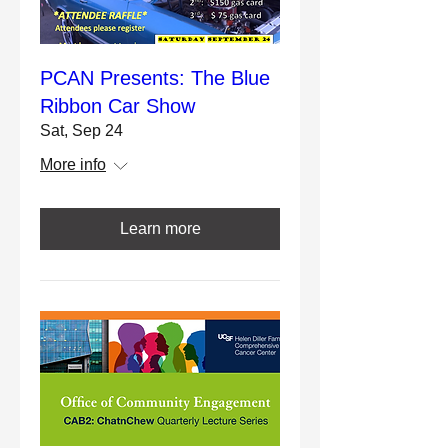
PCAN Presents: The Blue
Ribbon Car Show
Sat, Sep 24
More info
Learn more