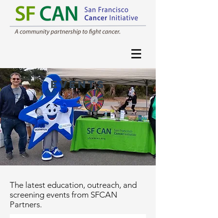
events
The latest education, outreach, and
screening events from SFCAN
Partners.