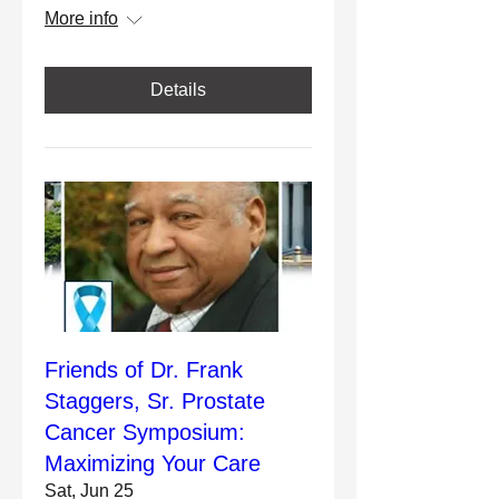
More info
Details
Friends of Dr. Frank
Staggers, Sr. Prostate
Cancer Symposium:
Maximizing Your Care
Sat, Jun 25