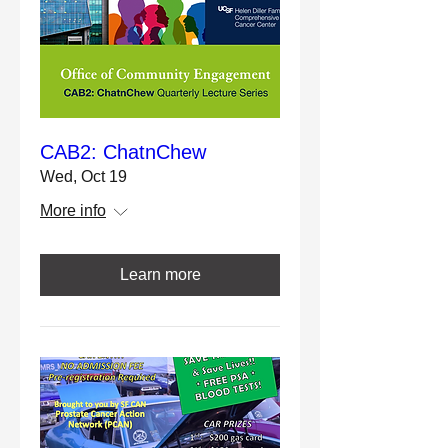
CAB2: ChatnChew
Wed, Oct 19
More info
Learn more