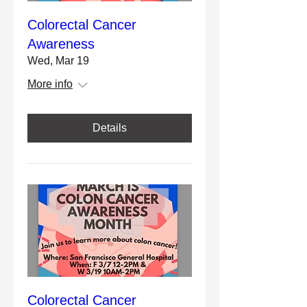
Colorectal Cancer
Awareness
Wed, Mar 19
More info
Details
Colorectal Cancer