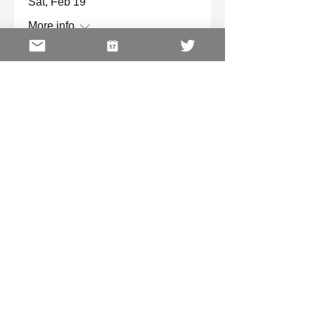
Sat, Feb 19
More info
Details
Virtual Pink Ribbon Tea
Sat, Oct 16
More info