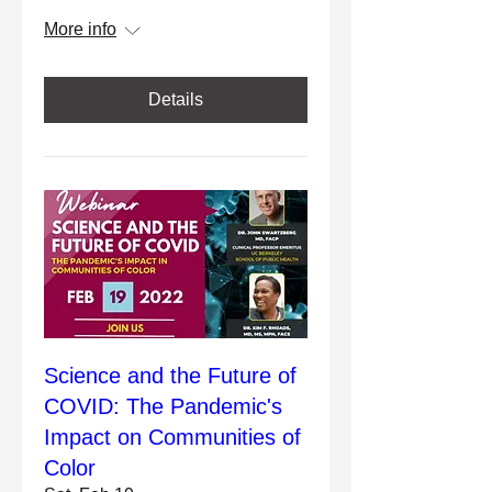
More info
Details
Science and the Future of
COVID: The Pandemic's
Impact on Communities of
Color