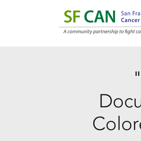
"
Docu
Color