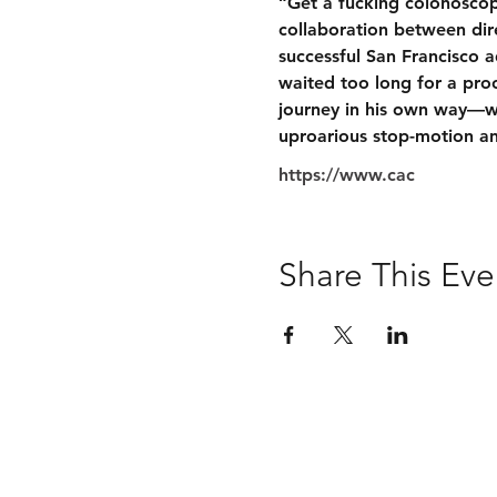
“Get a fucking colonoscop
collaboration between dire
successful San Francisco a
waited too long for a proc
journey in his own way—wi
uproarious stop-motion an
https://www.cac
Share This Eve
San Francisco Cancer Initiative 2026