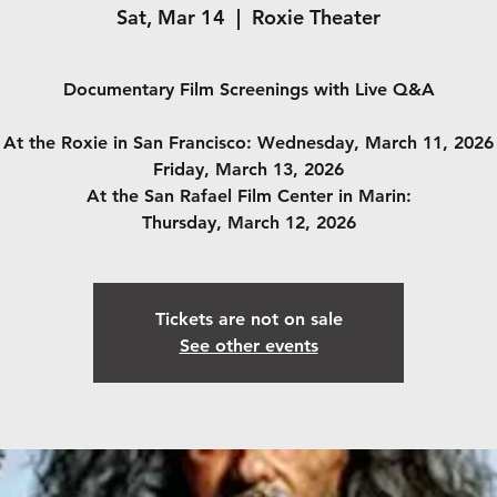
Sat, Mar 14
  |  
Roxie Theater
Documentary Film Screenings with Live Q&A
At the Roxie in San Francisco: Wednesday, March 11, 2026
Friday, March 13, 2026
At the San Rafael Film Center in Marin:
Thursday, March 12, 2026
Tickets are not on sale
See other events