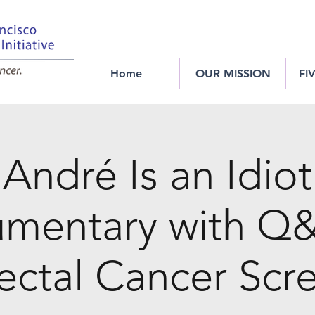
Home
OUR MISSION
FI
André Is an Idio
mentary with Q
ectal Cancer Scr