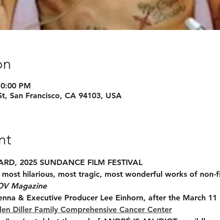
on
10:00 PM
St, San Francisco, CA 94103, USA
nt
RD, 2025 SUNDANCE FILM FESTIVAL
most hilarious, most tragic, most wonderful works of non-f
OV Magazine
enna & Executive Producer Lee Einhorn, after the March 11
en Diller Family Comprehensive Cancer Center