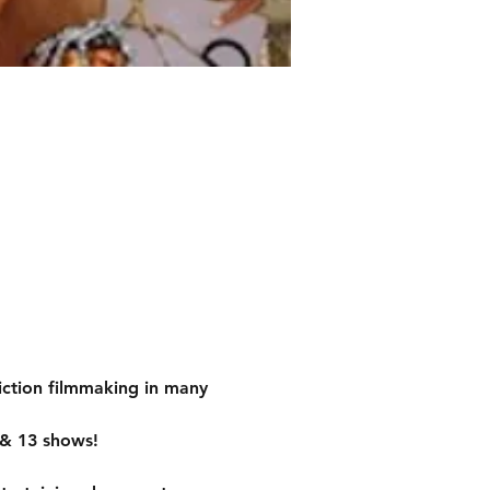
iction filmmaking in many 
 & 13 shows!