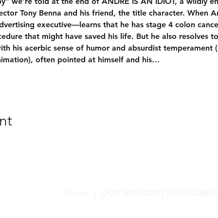
y” we’re told at the end of ANDRÉ IS AN IDIOT, a wildly e
ctor Tony Benna and his friend, the title character. When A
dvertising executive—learns that he has stage 4 colon cance
edure that might have saved his life. But he also resolves to
th his acerbic sense of humor and absurdist temperament 
imation), often pointed at himself and his…
nt
Home
|
OUR MISSION
|
FIVE CANCE