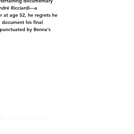
ntertaining documentary 
ndré Ricciardi—a 
r at age 52, he regrets he 
 document his final 
(punctuated by Benna’s 
RS
|
GET INVOLVED