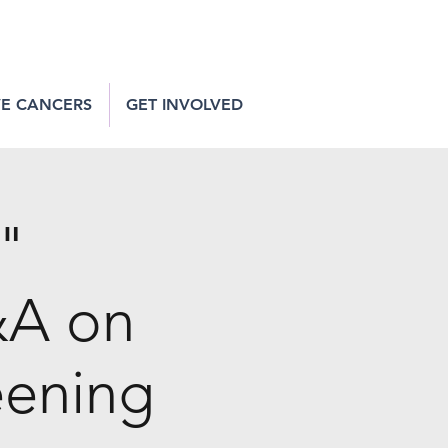
VE CANCERS
GET INVOLVED
t"
&A on
eening