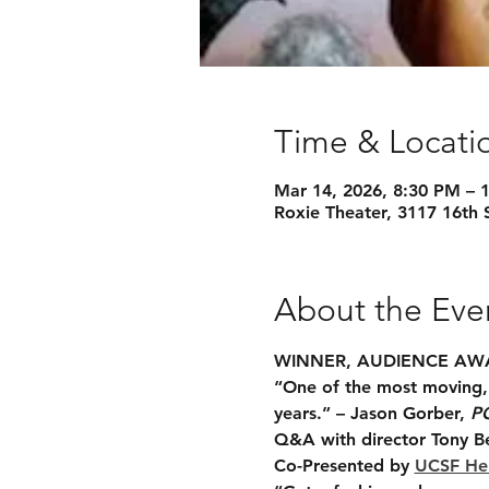
Time & Locati
Mar 14, 2026, 8:30 PM – 
Roxie Theater, 3117 16th 
About the Eve
WINNER, AUDIENCE AWA
“One of the most moving, 
years.”
 – Jason Gorber,
 P
Q&A with director Tony B
Co-Presented by 
UCSF Hel