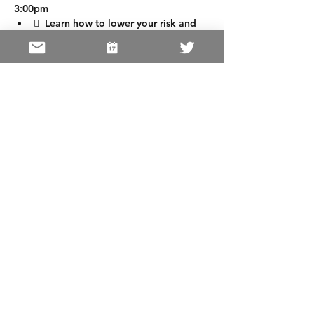
3:00pm
  Learn how to lower your risk and 
Early Detection Keys
  Learn valuable educational 
information from other Guest 
Speakers
https://www.cac
Share This Event
Home
|
OUR MISSION
|
FIVE
CANCERS
|
GET INVOLVED
San Francisco Cancer Initiative 2026