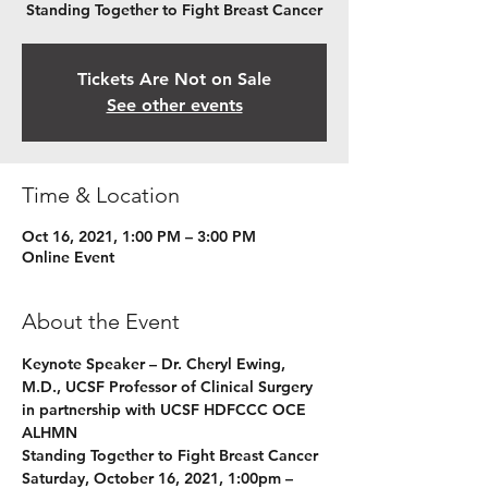
Standing Together to Fight Breast Cancer
Tickets Are Not on Sale
See other events
Time & Location
Oct 16, 2021, 1:00 PM – 3:00 PM
Online Event
About the Event
Keynote Speaker – Dr. Cheryl Ewing, 
M.D., UCSF Professor of Clinical Surgery 
in partnership with UCSF HDFCCC OCE 
ALHMN
Standing Together to Fight Breast Cancer
Saturday, October 16, 2021, 1:00pm – 