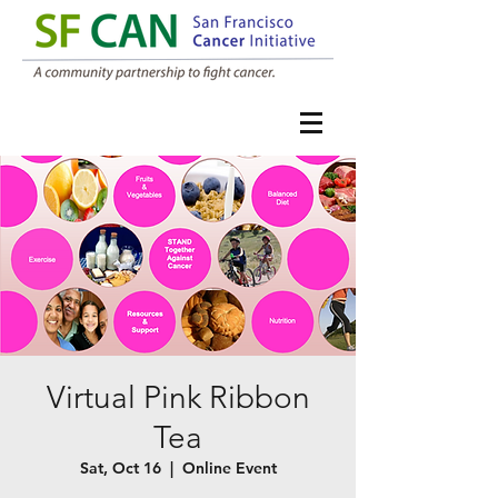
Virtual Pink Ribbon
Tea
Sat, Oct 16
  |  
Online Event